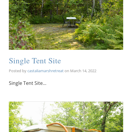
Single Tent Site
Posted by
castaliamarshretreat
on
March 14, 2022
Single Tent Site…