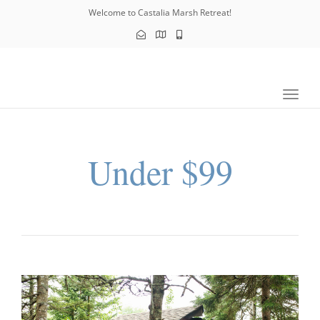
navig
Welcome to Castalia Marsh Retreat!
Toggl
navig
Under $99