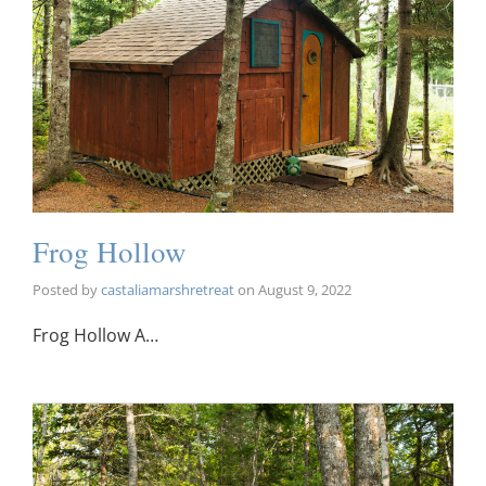
Frog Hollow
Posted by
castaliamarshretreat
on
August 9, 2022
Frog Hollow A…