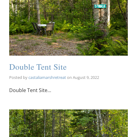
Double Tent Site
Posted by
castaliamarshretreat
on
August 9, 2022
Double Tent Site…