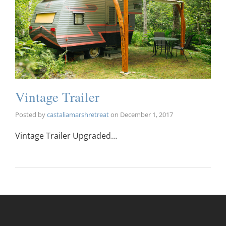
Vintage Trailer
Posted by
castaliamarshretreat
on
December 1, 2017
Vintage Trailer Upgraded…