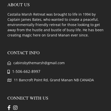
ABOUT US
Castalia Marsh Retreat was brought to life in 1994 by
Captain James Bates, who wanted to create a peaceful,
environmentally friendly retreat for those looking to get
away from the hustle and bustle of busy life. He has been
creating magic here on Grand Manan ever since.
CONTACT INFO
cabinsbythemarsh@gmail.com
1-506-662-8997
11 Bancroft Point Rd, Grand Manan NB CANADA
CONNECT WITH US