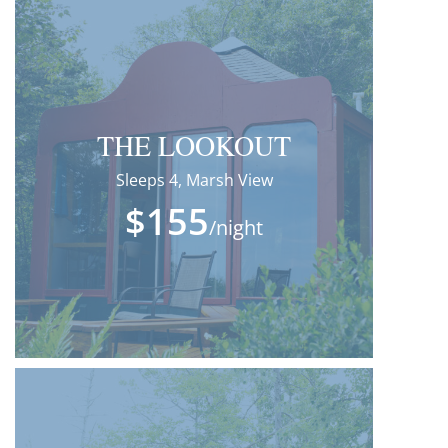
THE LOOKOUT
Sleeps 4, Marsh View
$155
/night