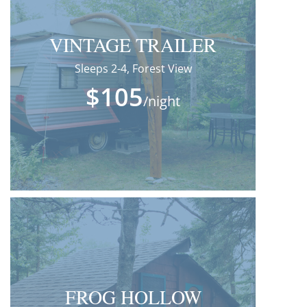
VINTAGE TRAILER
Sleeps 2-4, Forest View
$105
/night
FROG HOLLOW