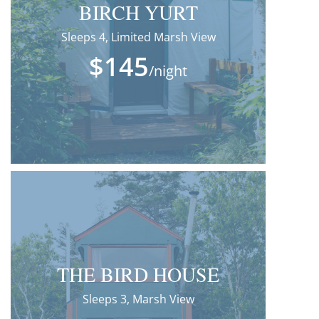
BIRCH YURT
Sleeps 4, Limited Marsh View
$145
/night
THE BIRD HOUSE
Sleeps 3, Marsh View