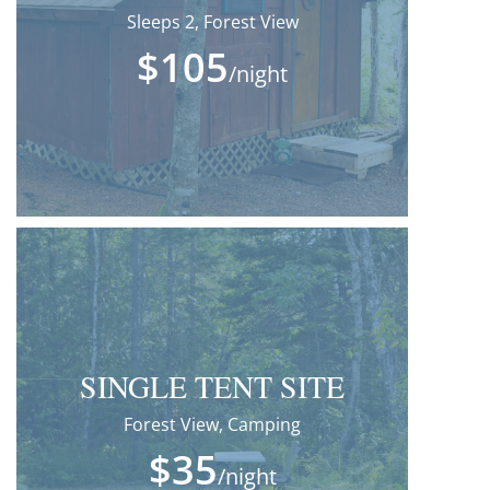
Sleeps 2, Forest View
$105
/night
SINGLE TENT SITE
Forest View, Camping
$35
/night