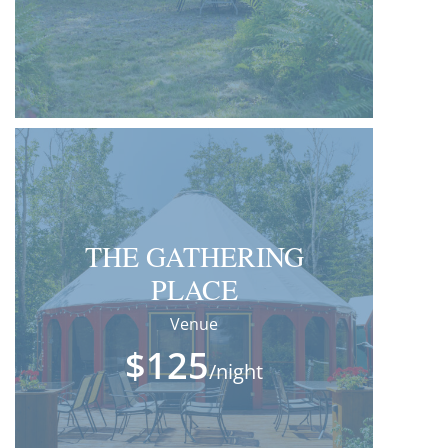
THE GATHERING
PLACE
Venue
$125
/night