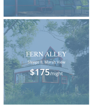
FERN ALLEY
Sleeps 8, Marsh View
$175
/night