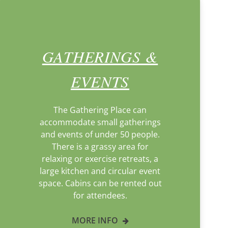
GATHERINGS &
EVENTS
The Gathering Place can
accommodate small gatherings
and events of under 50 people.
There is a grassy area for
relaxing or exercise retreats, a
large kitchen and circular event
space. Cabins can be rented out
for attendees.
MORE INFO