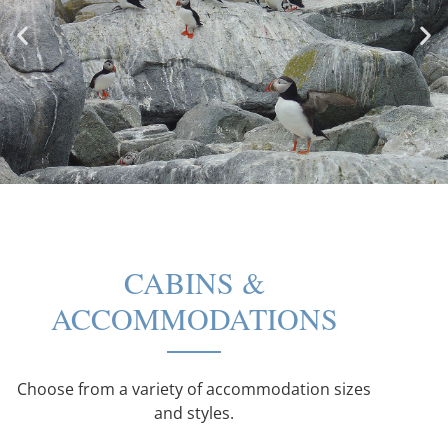
CABINS &
ACCOMMODATIONS
Choose from a variety of accommodation sizes
and styles.