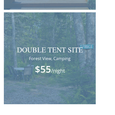
DOUBLE TENT SITE
Forest View, Camping
$55
/night