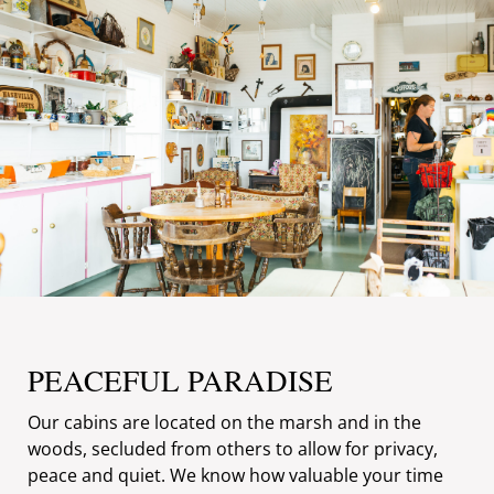
PEACEFUL PARADISE
Our cabins are located on the marsh and in the
woods, secluded from others to allow for privacy,
peace and quiet. We know how valuable your time