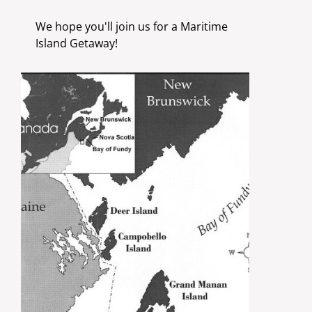
We hope you'll join us for a Maritime
Island Getaway!