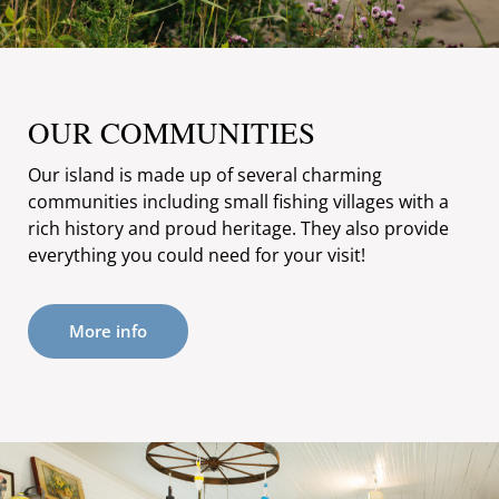
OUR COMMUNITIES
Our island is made up of several charming
communities including small fishing villages with a
rich history and proud heritage. They also provide
everything you could need for your visit!
More info