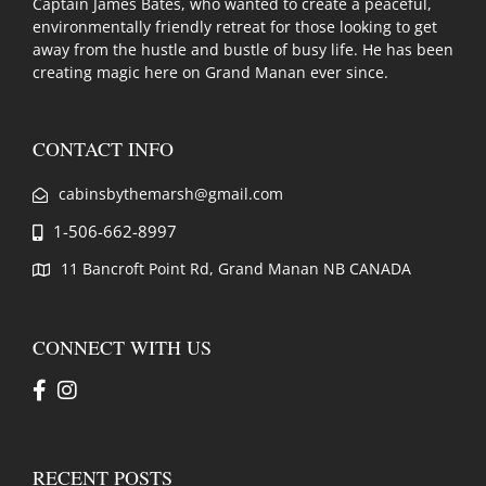
Captain James Bates, who wanted to create a peaceful,
environmentally friendly retreat for those looking to get
away from the hustle and bustle of busy life. He has been
creating magic here on Grand Manan ever since.
CONTACT INFO
cabinsbythemarsh@gmail.com
1-506-662-8997
11 Bancroft Point Rd, Grand Manan NB CANADA
CONNECT WITH US
RECENT POSTS