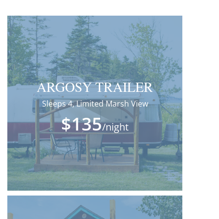
ARGOSY TRAILER
Sleeps 4, Limited Marsh View
$135
/night