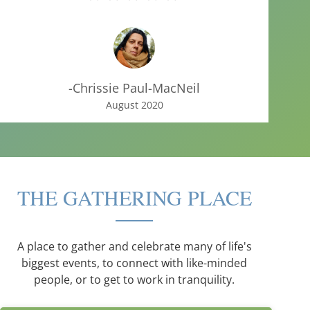
-Chrissie Paul-MacNeil
August 2020
THE GATHERING PLACE
A place to gather and celebrate many of life's
biggest events, to connect with like-minded
people, or to get to work in tranquility.