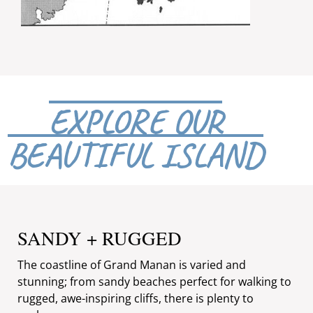
EXPLORE OUR
BEAUTIFUL ISLAND
SANDY + RUGGED
The coastline of Grand Manan is varied and
stunning; from sandy beaches perfect for walking to
rugged, awe-inspiring cliffs, there is plenty to