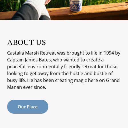
ABOUT US
Castalia Marsh Retreat was brought to life in 1994 by
Captain James Bates, who wanted to create a
peaceful, environmentally friendly retreat for those
looking to get away from the hustle and bustle of
busy life. He has been creating magic here on Grand
Manan ever since.
Our Place