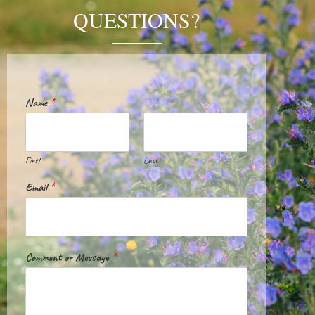
QUESTIONS?
Name
*
First
Last
Email
*
Comment or Message
*