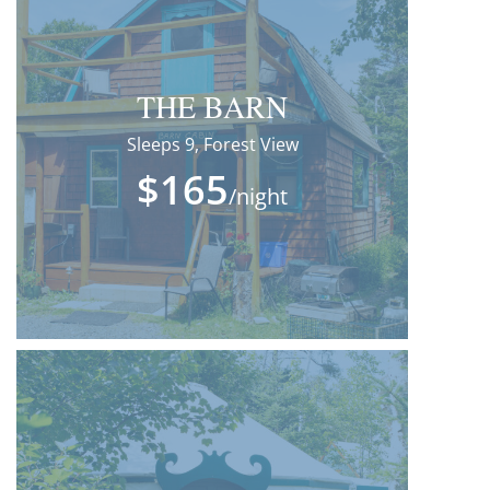
THE BARN
Sleeps 9, Forest View
$165
/night