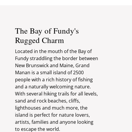
The Bay of Fundy's
Rugged Charm
Located in the mouth of the Bay of
Fundy straddling the border between
New Brunswick and Maine, Grand
Manan is a small island of 2500
people with a rich history of fishing
and a naturally welcoming nature.
With several hiking trails for all levels,
sand and rock beaches, cliffs,
lighthouses and much more, the
island is perfect for nature lovers,
artists, families and anyone looking
to escape the world.