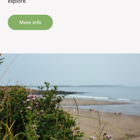
explore.
More info