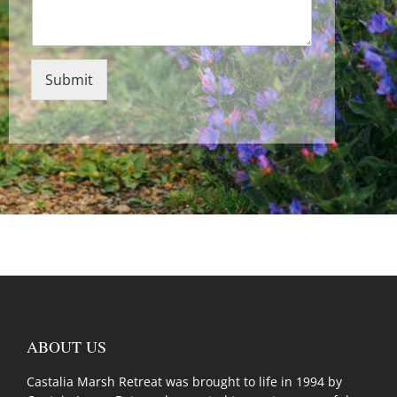
Submit
ABOUT US
Castalia Marsh Retreat was brought to life in 1994 by