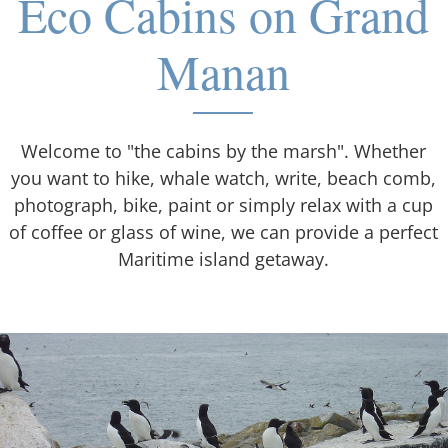
Eco Cabins on Grand
Manan
Welcome to "the cabins by the marsh". Whether
you want to hike, whale watch, write, beach comb,
photograph, bike, paint or simply relax with a cup
of coffee or glass of wine, we can provide a perfect
Maritime island getaway.