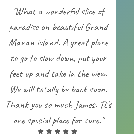
"What a wonderful slice of
paradise on beautiful Grand
Manan island. A great place
to go to slow down, put your
feet up and take in the view.
We will totally be back soon.
Thank you so much James. It's
one special place for sure."