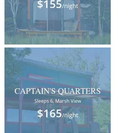
$155
/night
CAPTAIN'S QUARTERS
Sleeps 6, Marsh View
$165
/night