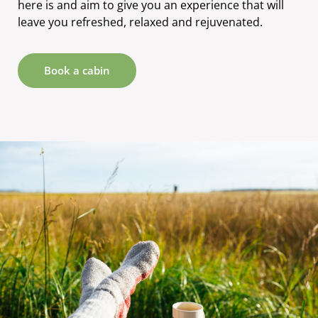
here is and aim to give you an experience that will
leave you refreshed, relaxed and rejuvenated.
Book a cabin