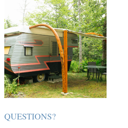
QUESTIONS?