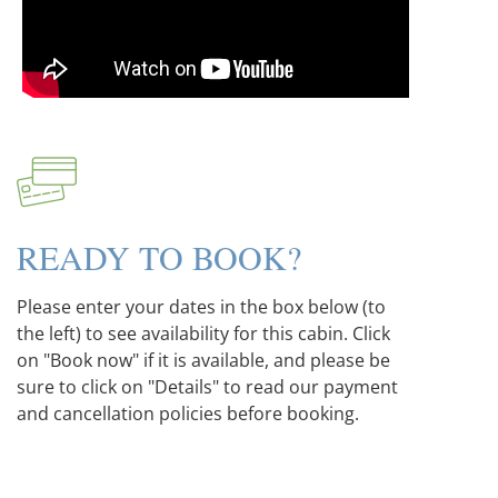
READY TO BOOK?
Please enter your dates in the box below (to
the left) to see availability for this cabin. Click
on "Book now" if it is available, and please be
sure to click on "Details" to read our payment
and cancellation policies before booking.