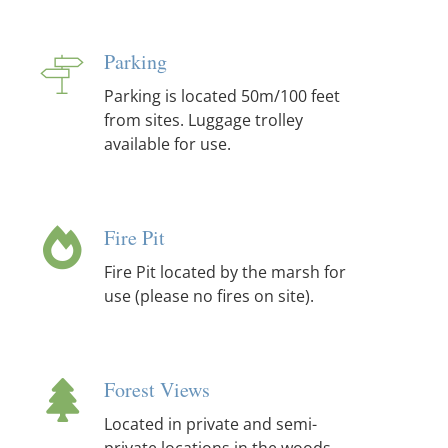
Parking
Parking is located 50m/100 feet
from sites. Luggage trolley
available for use.
Fire Pit
Fire Pit located by the marsh for
use (please no fires on site).
Forest Views
Located in private and semi-