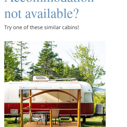
not available?
Try one of these similar cabins!