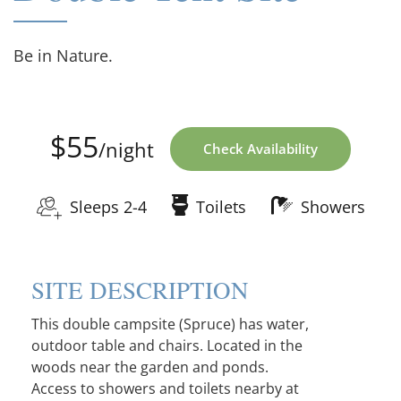
Be in Nature.
$55
/night
Check Availability
Sleeps 2-4
Toilets
Showers
SITE DESCRIPTION
This double campsite (Spruce) has water,
outdoor table and chairs. Located in the
woods near the garden and ponds.
Access to showers and toilets nearby at