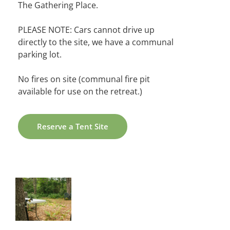
The Gathering Place.
PLEASE NOTE: Cars cannot drive up
directly to the site, we have a communal
parking lot.
No fires on site (communal fire pit
available for use on the retreat.)
Reserve a Tent Site