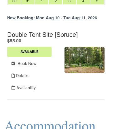
Accommodation