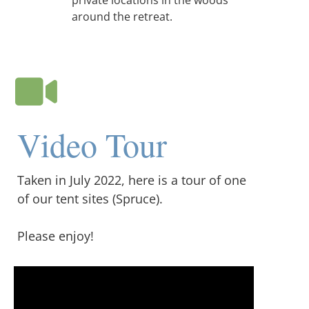
private locations in the woods
around the retreat.
Video Tour
Taken in July 2022, here is a tour of one
of our tent sites (Spruce).
Please enjoy!