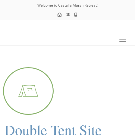
navig
Welcome to Castalia Marsh Retreat!
Toggl
navig
Double Tent Site