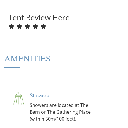
Tent Review Here
AMENITIES
Showers
Showers are located at The
Barn or The Gathering Place
(within 50m/100 feet).