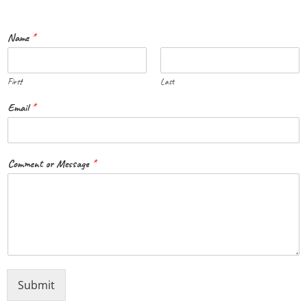
Name
*
First
Last
Email
*
Comment or Message
*
Submit