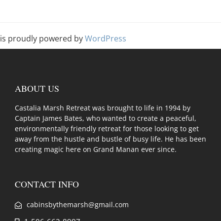
is proudly powered by
WordPress
ABOUT US
Castalia Marsh Retreat was brought to life in 1994 by
Captain James Bates, who wanted to create a peaceful,
environmentally friendly retreat for those looking to get
away from the hustle and bustle of busy life. He has been
creating magic here on Grand Manan ever since.
CONTACT INFO
cabinsbythemarsh@gmail.com