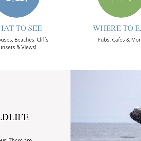
HAT TO SEE
WHERE TO E
uses, Beaches, Cliffs,
Pubs, Cafes & Mor
unsets & Views!
LDLIFE
our! There are