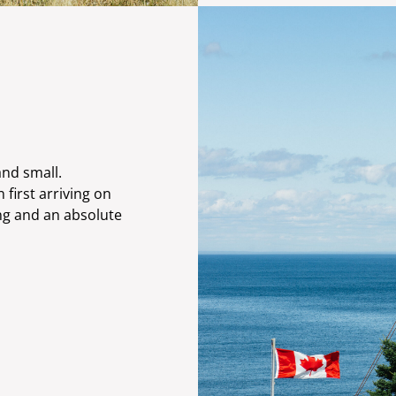
and small.
first arriving on
ing and an absolute