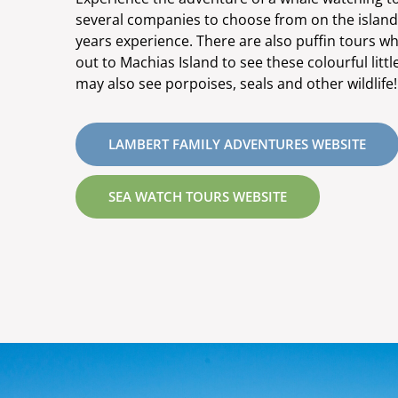
several companies to choose from on the island, 
years experience. There are also puffin tours wh
out to Machias Island to see these colourful littl
may also see porpoises, seals and other wildlife!
LAMBERT FAMILY ADVENTURES WEBSITE
SEA WATCH TOURS WEBSITE