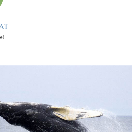
AT
e!