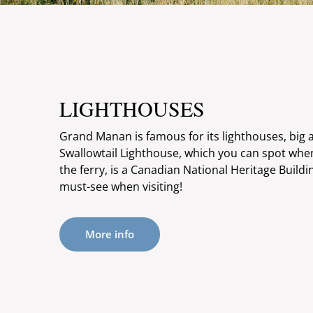
LIGHTHOUSES
Grand Manan is famous for its lighthouses, big 
Swallowtail Lighthouse, which you can spot when 
the ferry, is a Canadian National Heritage Build
must-see when visiting!
More info