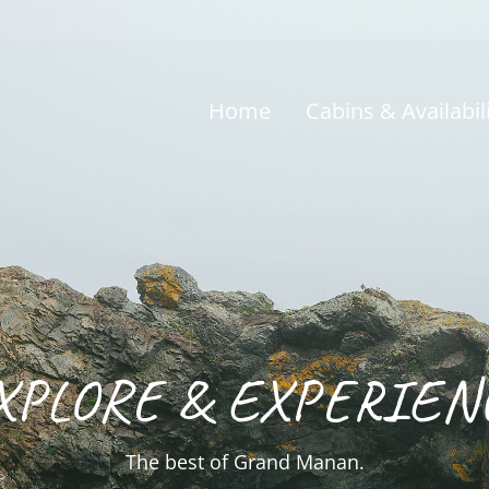
Home
Cabins & Availabil
XPLORE & EXPERIEN
The best of Grand Manan.