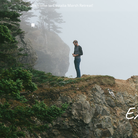
Welcome to Castalia Marsh Retreat!
E