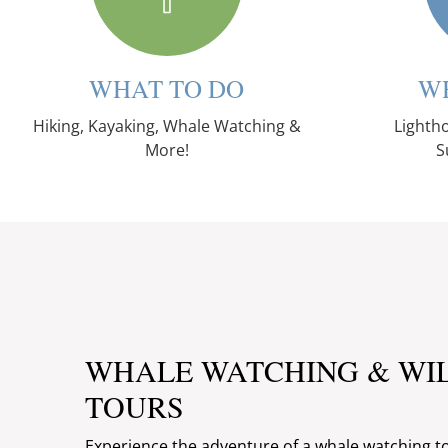
WHAT TO DO
W
Hiking, Kayaking, Whale Watching &
Lightho
More!
S
WHALE WATCHING & WI
TOURS
Experience the adventure of a whale watching t