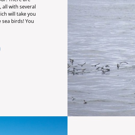
all with several
ich will take you
e sea birds! You