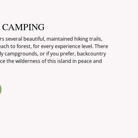
& CAMPING
 several beautiful, maintained hiking trails,
each to forest, for every experience level. There
ely campgrounds, or if you prefer, backcountry
e the wilderness of this island in peace and