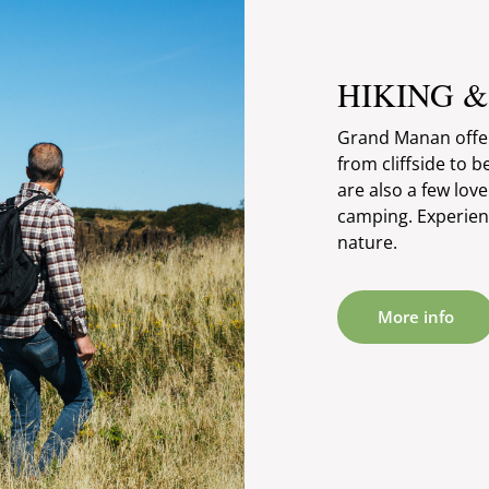
HIKING 
Grand Manan offers
from cliffside to b
are also a few lov
camping. Experienc
nature.
More info