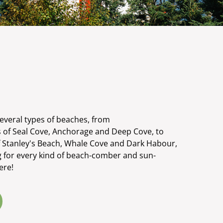
several types of beaches, from
 of Seal Cove, Anchorage and Deep Cove, to
f Stanley's Beach, Whale Cove and Dark Habour,
g for every kind of beach-comber and sun-
ere!