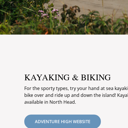
KAYAKING & BIKING
For the sporty types, try your hand at sea kayak
bike over and ride up and down the island! Kaya
available in North Head.
ADVENTURE HIGH WEBSITE