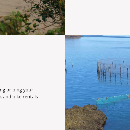
ing or bing your
k and bike rentals