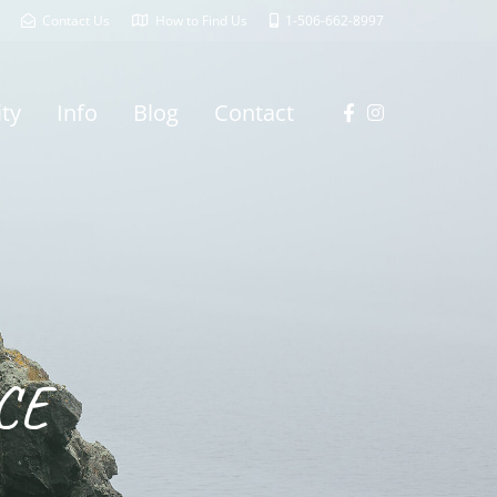
Contact Us
How to Find Us
1-506-662-8997
ity
Info
Blog
Contact
CE