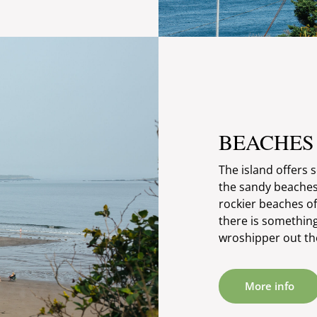
BEACHES
The island offers 
the sandy beaches
rockier beaches o
there is somethin
wroshipper out th
More info